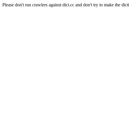
Please don't run crawlers against dict.cc and don't try to make the dict