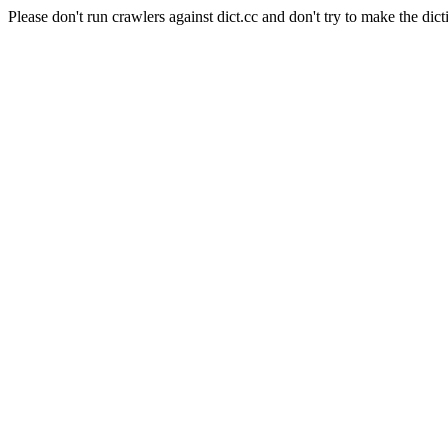
Please don't run crawlers against dict.cc and don't try to make the dict