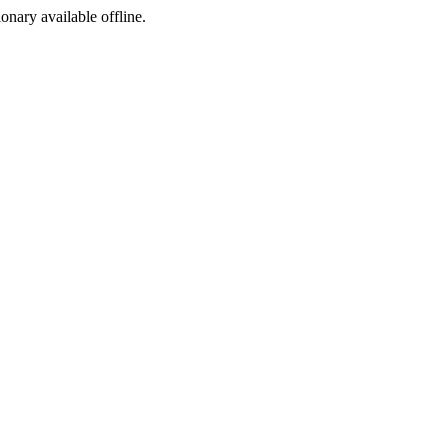
ionary available offline.