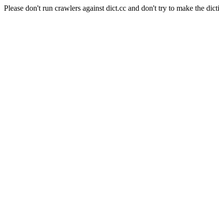
Please don't run crawlers against dict.cc and don't try to make the dict