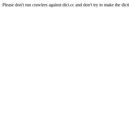
Please don't run crawlers against dict.cc and don't try to make the dict