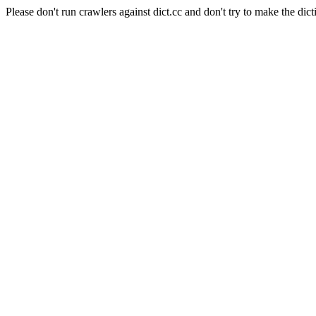
Please don't run crawlers against dict.cc and don't try to make the dict