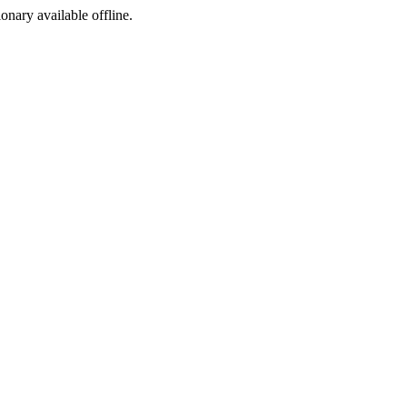
ionary available offline.