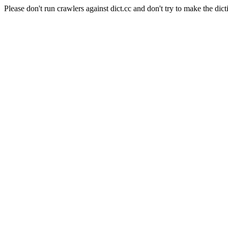
Please don't run crawlers against dict.cc and don't try to make the dict