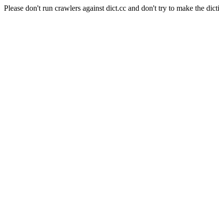
Please don't run crawlers against dict.cc and don't try to make the dict