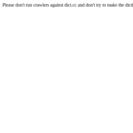
Please don't run crawlers against dict.cc and don't try to make the dict