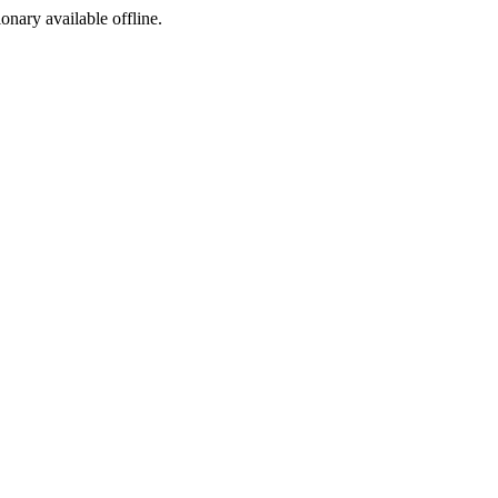
ionary available offline.