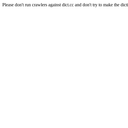
Please don't run crawlers against dict.cc and don't try to make the dict