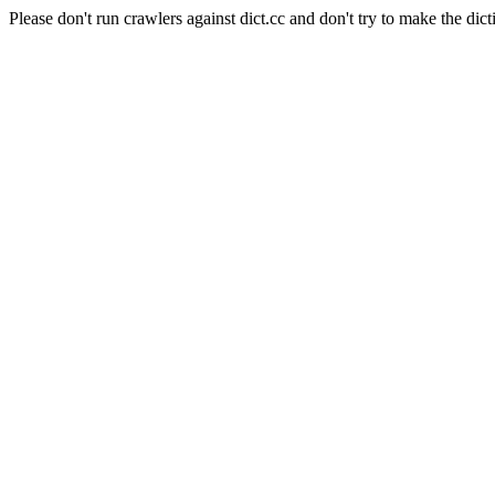
Please don't run crawlers against dict.cc and don't try to make the dict