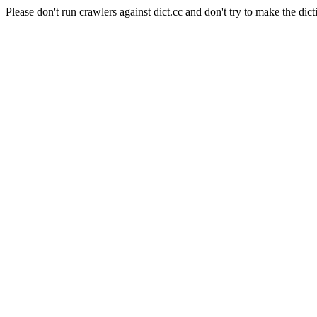
Please don't run crawlers against dict.cc and don't try to make the dict