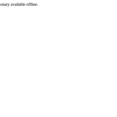
ionary available offline.