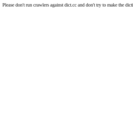
Please don't run crawlers against dict.cc and don't try to make the dict