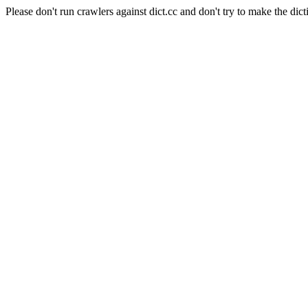
Please don't run crawlers against dict.cc and don't try to make the dict