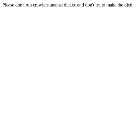
Please don't run crawlers against dict.cc and don't try to make the dict