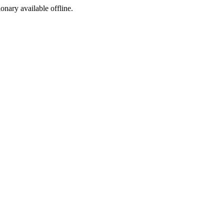
ionary available offline.