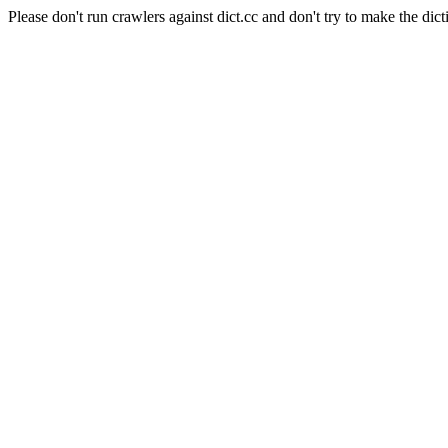
Please don't run crawlers against dict.cc and don't try to make the dict