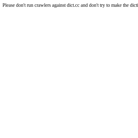
Please don't run crawlers against dict.cc and don't try to make the dict