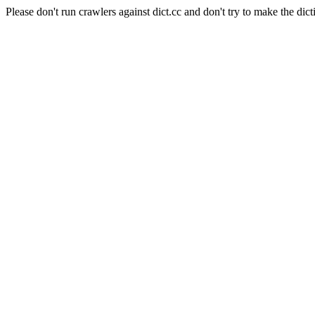
Please don't run crawlers against dict.cc and don't try to make the dict