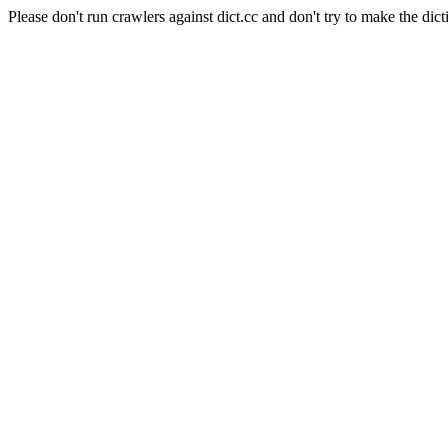
Please don't run crawlers against dict.cc and don't try to make the dict