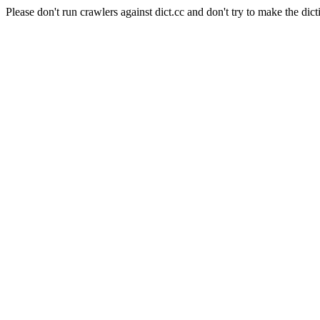
Please don't run crawlers against dict.cc and don't try to make the dict