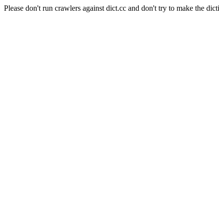
Please don't run crawlers against dict.cc and don't try to make the dict