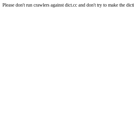
Please don't run crawlers against dict.cc and don't try to make the dict