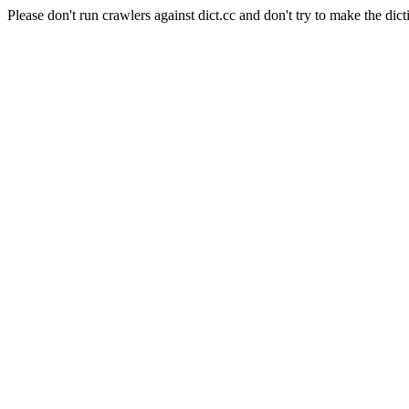
Please don't run crawlers against dict.cc and don't try to make the dict