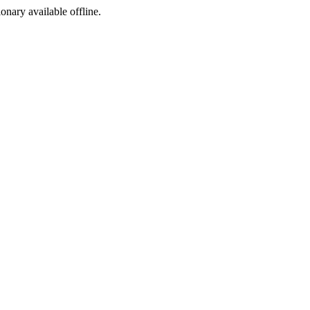
ionary available offline.