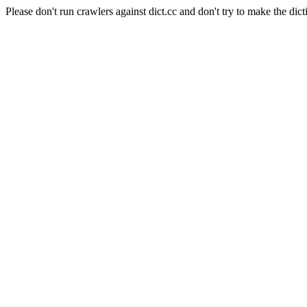
Please don't run crawlers against dict.cc and don't try to make the dict