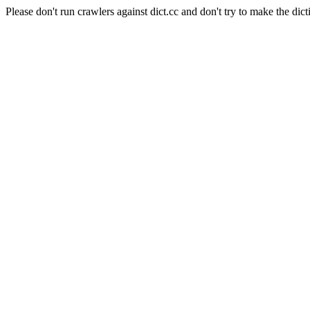
Please don't run crawlers against dict.cc and don't try to make the dict