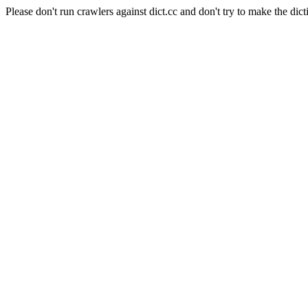
Please don't run crawlers against dict.cc and don't try to make the dict