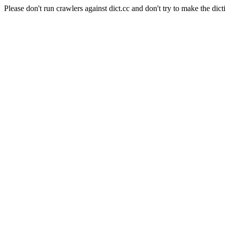
Please don't run crawlers against dict.cc and don't try to make the dict