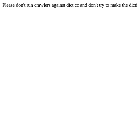
Please don't run crawlers against dict.cc and don't try to make the dict