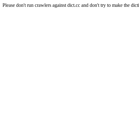
Please don't run crawlers against dict.cc and don't try to make the dict