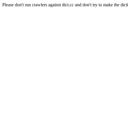
Please don't run crawlers against dict.cc and don't try to make the dict