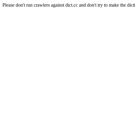
Please don't run crawlers against dict.cc and don't try to make the dict