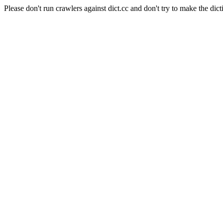
Please don't run crawlers against dict.cc and don't try to make the dict