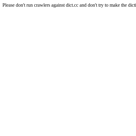
Please don't run crawlers against dict.cc and don't try to make the dict