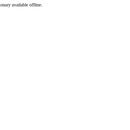
ionary available offline.