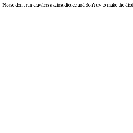
Please don't run crawlers against dict.cc and don't try to make the dict