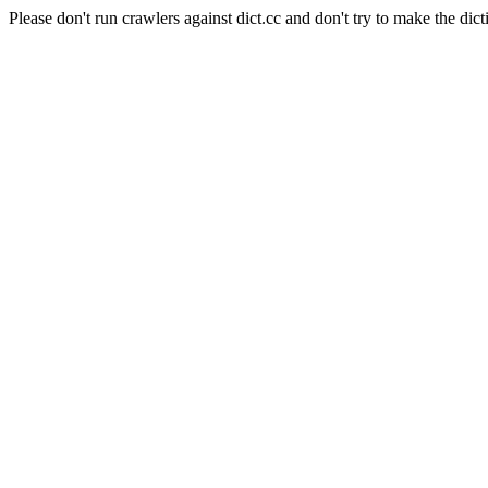
Please don't run crawlers against dict.cc and don't try to make the dict