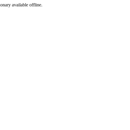
ionary available offline.