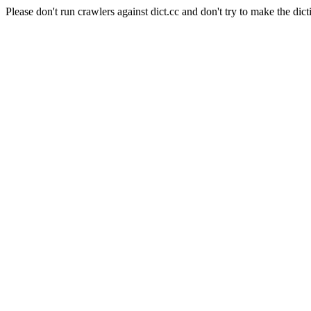
Please don't run crawlers against dict.cc and don't try to make the dict