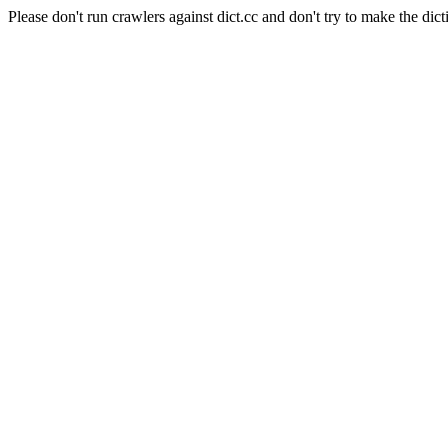
Please don't run crawlers against dict.cc and don't try to make the dict