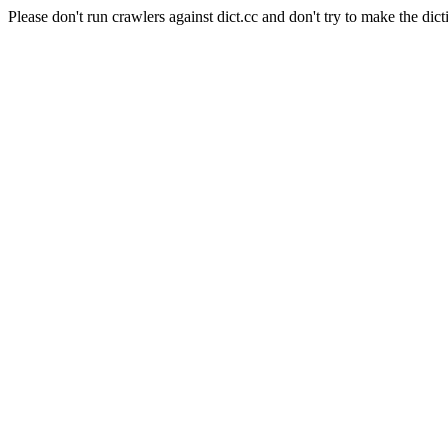
Please don't run crawlers against dict.cc and don't try to make the dict