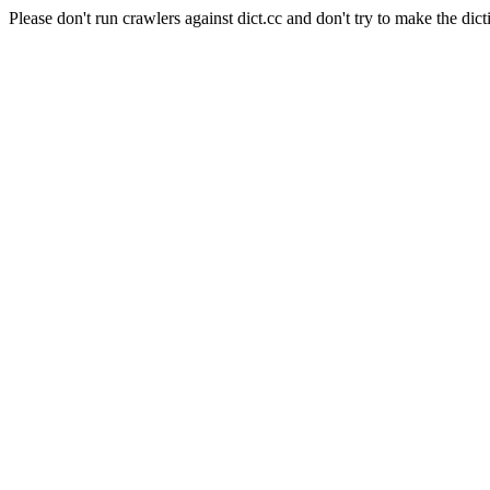
Please don't run crawlers against dict.cc and don't try to make the dict