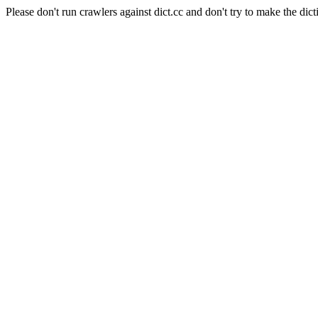
Please don't run crawlers against dict.cc and don't try to make the dict