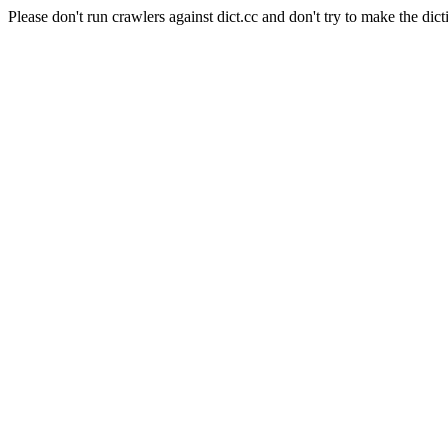
Please don't run crawlers against dict.cc and don't try to make the dict