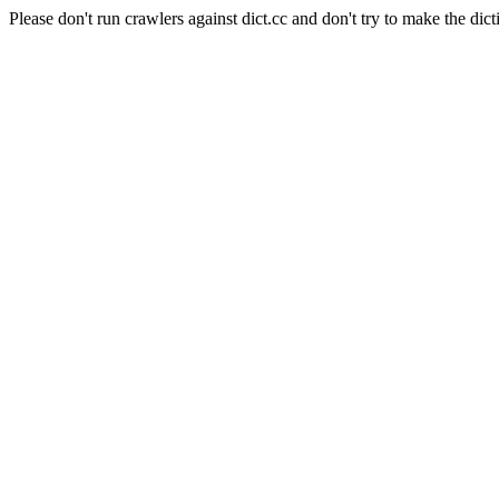
Please don't run crawlers against dict.cc and don't try to make the dict