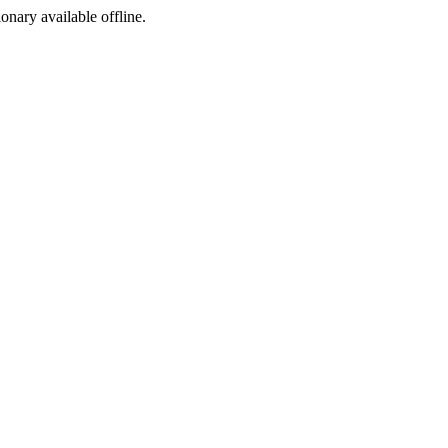
ionary available offline.