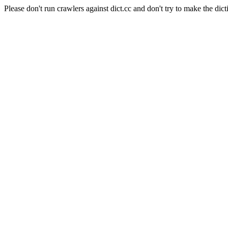
Please don't run crawlers against dict.cc and don't try to make the dict