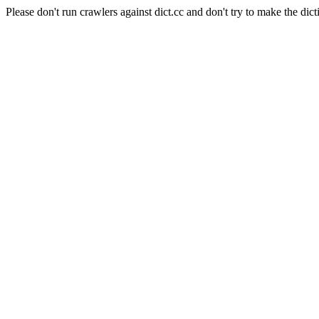
Please don't run crawlers against dict.cc and don't try to make the dict