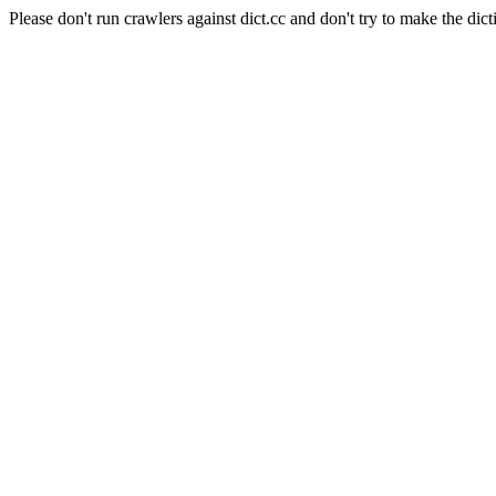
Please don't run crawlers against dict.cc and don't try to make the dict