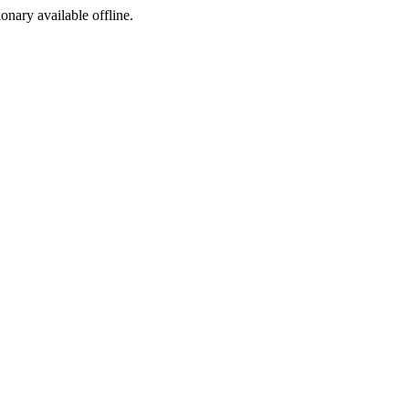
ionary available offline.