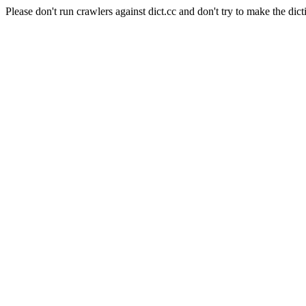
Please don't run crawlers against dict.cc and don't try to make the dict