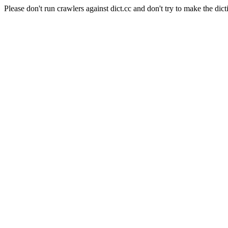
Please don't run crawlers against dict.cc and don't try to make the dict