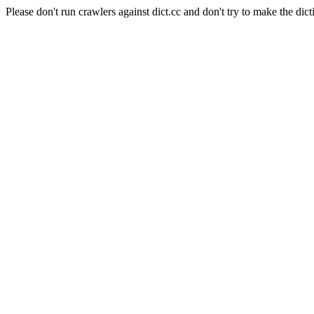
Please don't run crawlers against dict.cc and don't try to make the dict