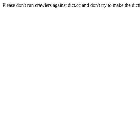
Please don't run crawlers against dict.cc and don't try to make the dict