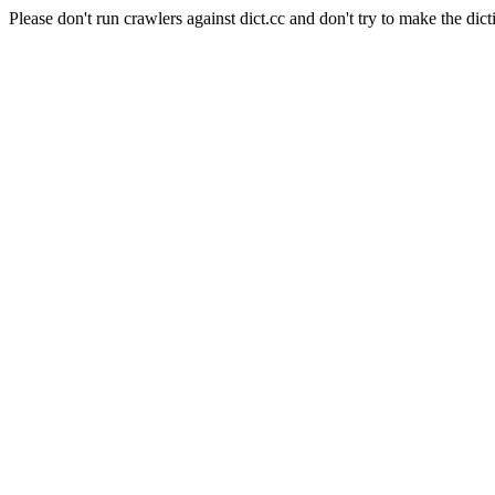
Please don't run crawlers against dict.cc and don't try to make the dict