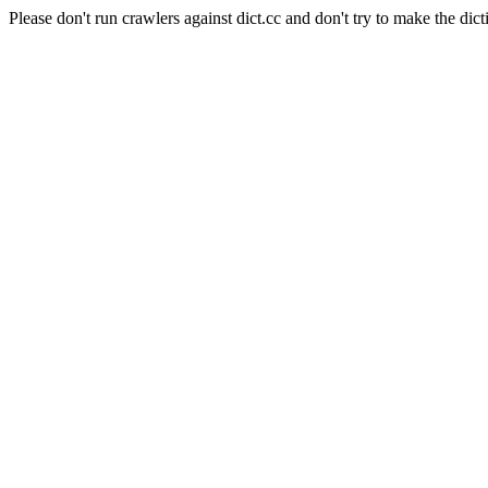
Please don't run crawlers against dict.cc and don't try to make the dict